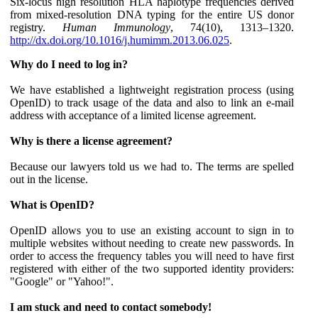
Six-locus high resolution HLA haplotype frequencies derived
from mixed-resolution DNA typing for the entire US donor
registry.
Human Immunology
, 74(10), 1313–1320.
http://dx.doi.org/10.1016/j.humimm.2013.06.025
.
Why do I need to log in?
We have established a lightweight registration process (using
OpenID) to track usage of the data and also to link an e-mail
address with acceptance of a limited license agreement.
Why is there a license agreement?
Because our lawyers told us we had to. The terms are spelled
out in the license.
What is OpenID?
OpenID allows you to use an existing account to sign in to
multiple websites without needing to create new passwords. In
order to access the frequency tables you will need to have first
registered with either of the two supported identity providers:
"Google" or "Yahoo!".
I am stuck and need to contact somebody!