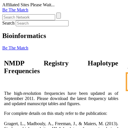
Affiliated Sites
Please Wait...
Be The Match
Search
Bioinformatics
Be The Match
NMDP Registry Haplotype
Frequencies
The high-resolution frequencies have been updated as of
September 2011. Please download the latest frequency tables
and updated manuscript tables and figures.
For complete details on this study refer to the publication:
Gragert, L., Madbouly, A., Freeman, J., & Maiers, M. (2013).