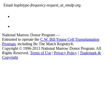
Email
haplotype-frequency-request_at_nmdp.org
.
National Marrow Donor Program —
Entrusted to operate the
C.W. Bill Young Cell Transplantation
Program
, including Be The Match Registry®.
Copyright © 1996-2013 National Marrow Donor Program. All
Rights Reserved.
Terms of Use
|
Privacy Policy
|
Trademark &
Copyright